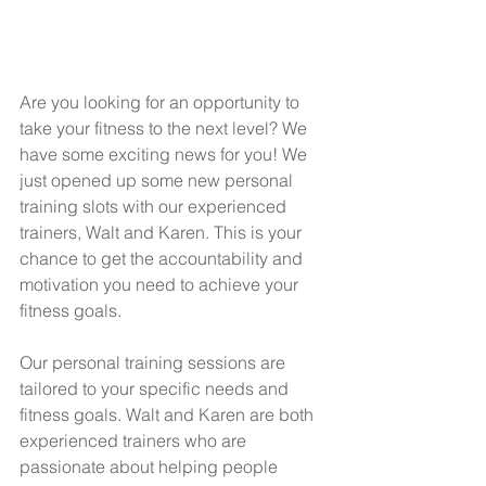
Are you looking for an opportunity to 
take your fitness to the next level? We 
have some exciting news for you! We 
just opened up some new personal 
training slots with our experienced 
trainers, Walt and Karen. This is your 
chance to get the accountability and 
motivation you need to achieve your 
fitness goals.  
Our personal training sessions are 
tailored to your specific needs and 
fitness goals. Walt and Karen are both 
experienced trainers who are 
passionate about helping people 