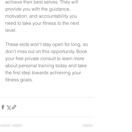
achieve their best selves. They will 
provide you with the guidance, 
motivation, and accountability you 
need to take your fitness to the next 
level.  
These slots won't stay open for long, so 
don't miss out on this opportunity. Book 
your free private consult to learn more 
about personal training today and take 
the first step towards achieving your 
fitness goals.