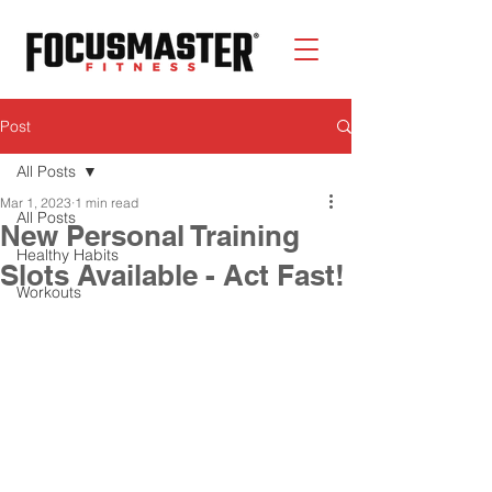
Post
All Posts
Mar 1, 2023
1 min read
All Posts
New Personal Training
Healthy Habits
Slots Available - Act Fast!
Workouts