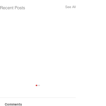
See All
Recent Posts
Comments