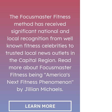
The Focusmaster Fitness
method has received
significant national and
local recognition from well
known fitness celebrities to
trusted local news outlets in
the Capital Region. Read
more about Focusmaster
Fitness being "America's
Next Fitness Phenomenon"
by Jillian Michaels.
LEARN MORE