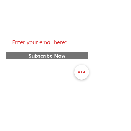
Saturday: 7 – 9AM
Join our mailing list
Subscribe Now
CONTACT US
First Name