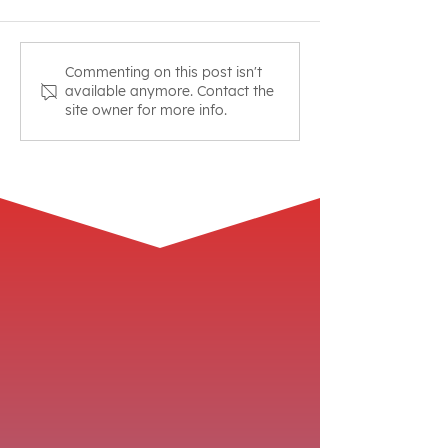
Friday Night Fight Night
Join Focusmast
Commenting on this post isn't
available anymore. Contact the
Workout
March Madness
site owner for more info.
Challenge!