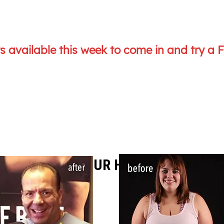
 available this week to come in and try a 
UST A FEW OF OUR HAPPY CLIENTS..