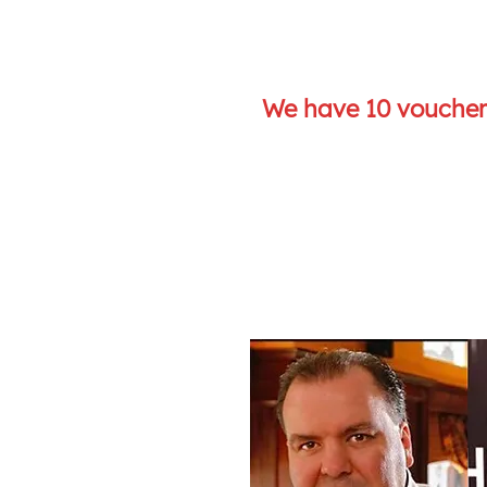
We have 10 vouchers
J