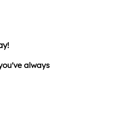
ay!
s you've always