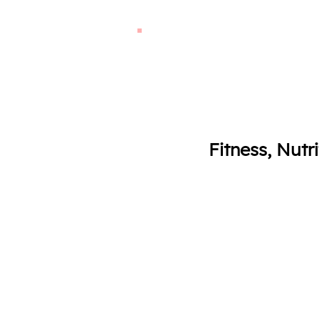
Fitness, Nutr