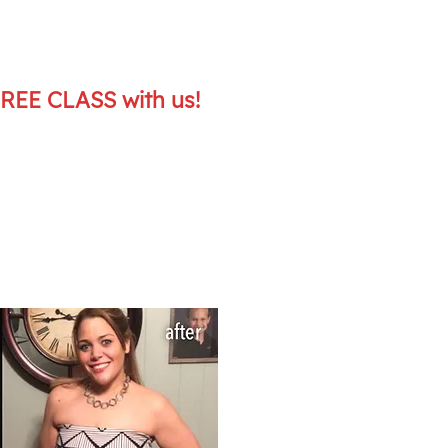
FREE CLASS with us!