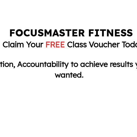
FOCUSMASTER FITNESS
Claim Your
FREE
Class Voucher Tod
ition, Accountability to achieve result
wanted.