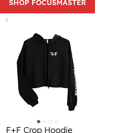
SHOP FOCUSMASTER
F+F Crop Hoodie