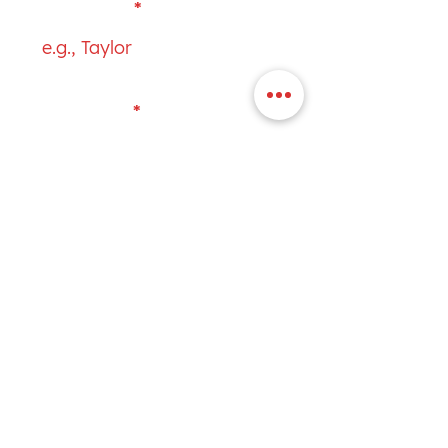
First Name
Last Name
Email
Subject
Your message