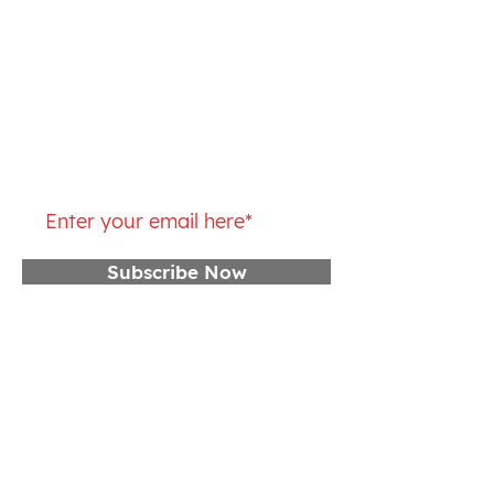
Thursday: 5 – 10:15AM, 4 – 6PM
Friday: 5 – 10:15AM
Saturday: 7 – 9AM
Join our mailing list
Subscribe Now
CONTACT US