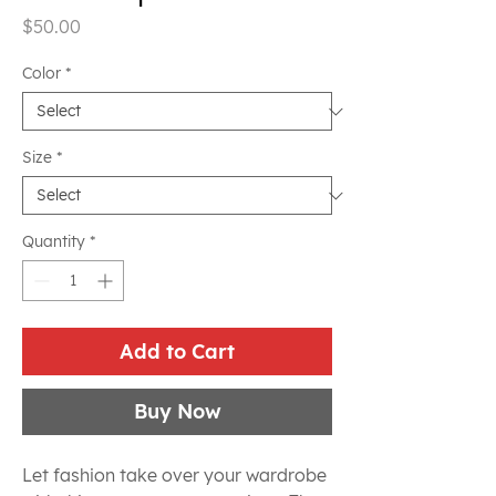
Price
$50.00
Color
*
Size
*
Quantity
*
Add to Cart
Buy Now
Let fashion take over your wardrobe 