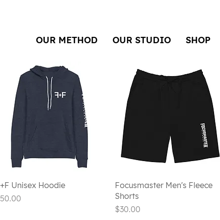
OUR METHOD
OUR STUDIO
SHOP
Quick View
Quick View
+F Unisex Hoodie
Focusmaster Men's Fleece
Shorts
rice
50.00
Price
$30.00