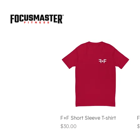
Quick View
F+F Short Sleeve T-shirt
F
Price
P
$30.00
$