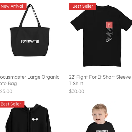
New Arrival
Best Seller
Quick View
Quick View
ocusmaster Large Organic
22' Fight For It Short Sleeve
ote Bag
T-Shirt
rice
Price
25.00
$30.00
Best Seller