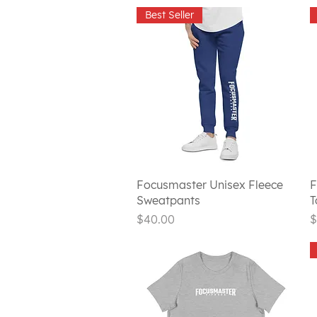
Best Seller
Quick View
Focusmaster Unisex Fleece
F
Sweatpants
T
Price
P
$40.00
$