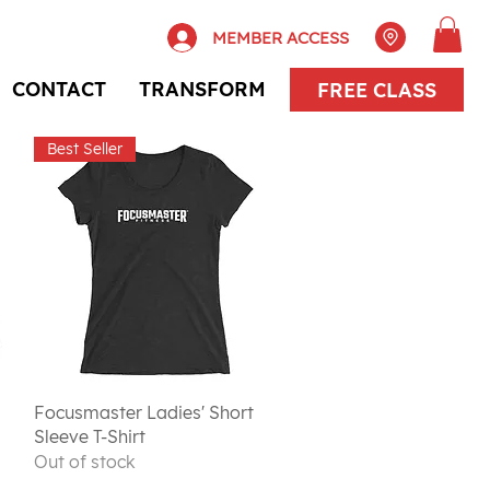
MEMBER ACCESS
CONTACT
TRANSFORM
FREE CLASS
Best Seller
Quick View
Focusmaster Ladies' Short
Sleeve T-Shirt
Out of stock