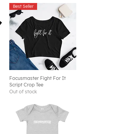
Best Seller
Quick View
Focusmaster Fight For It
Script Crop Tee
Out of stock