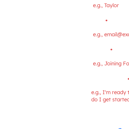
Email
PM
Subject
Your message