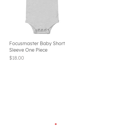
Quick View
Focusmaster Baby Short
Sleeve One Piece
Price
$18.00
Last Name