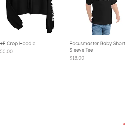
Quick View
Quick View
+F Crop Hoodie
Focusmaster Baby Short
Sleeve Tee
rice
50.00
Price
$18.00
CONTACT US
First Name