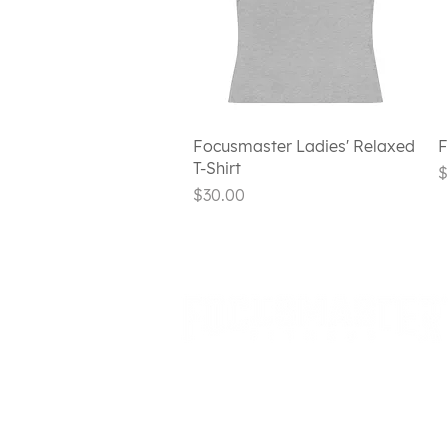
Quick View
Focusmaster Ladies' Relaxed
F
T-Shirt
P
$
Price
$30.00
720 HOOSICK
RD E1-5
TROY, NY
1218
0