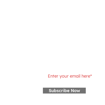
(518) 326-4758
Sunday: Closed
Monday: 5 – 10:15AM, 4 – 6PM
Tuesday: 5 – 10:15AM, 4 – 6PM
Wednesday: 5 – 10:15AM, 4 – 6
Thursday: 5 – 10:15AM, 4 – 6PM
Friday: 5 – 10:15AM
Saturday: 7 – 9AM
Join our mailing list
Subscribe Now